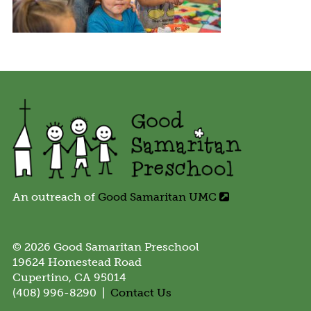
An outreach of
Good Samaritan UMC
© 2026 Good Samaritan Preschool
19624 Homestead Road
Cupertino, CA 95014
(408) 996-8290 |
Contact Us