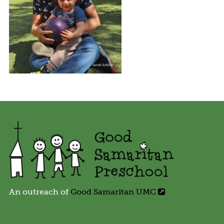
An outreach of
Good Samaritan UMC