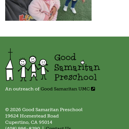
An outreach of
Good Samaritan UMC
© 2026 Good Samaritan Preschool
19624 Homestead Road
Cupertino, CA 95014
(408) 996-8290 |
Contact Us